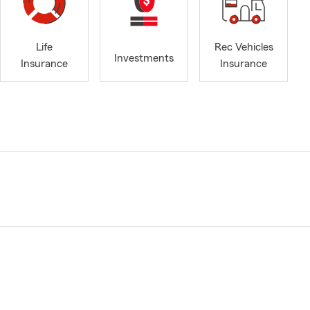
Life
Rec Vehicles
Investments
Insurance
Insurance