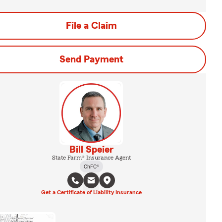
File a Claim
Send Payment
Bill Speier
State Farm® Insurance Agent
ChFC®
Get a Certificate of Liability Insurance