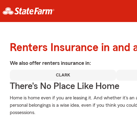
Renters Insurance in and
We also offer
renters
insurance in:
CLARK
There's No Place Like Home
Home is home even if you are leasing it. And whether it's a
personal belongings is a wise idea, even if you think you coul
possessions.