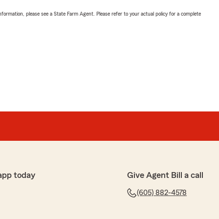
nformation, please see a State Farm Agent. Please refer to your actual policy for a complete
app today
Give Agent Bill a call
(605) 882-4578