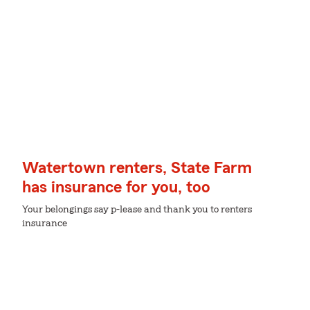
Watertown renters, State Farm
has insurance for you, too
Your belongings say p-lease and thank you to renters
insurance