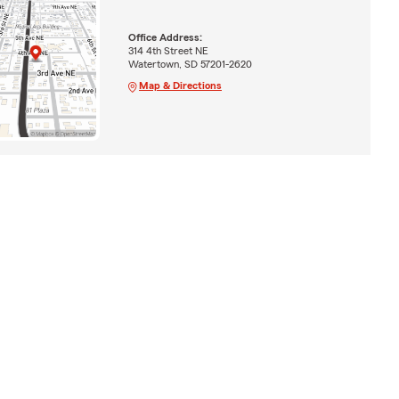
Office Address:
314 4th Street NE
Watertown, SD 57201-2620
Map & Directions