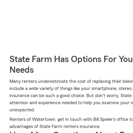
State Farm Has Options For You
Needs
Many renters underestimate the cost of replacing their belon
include a wide variety of things like your smartphone, stereo
insurance can be such a good choice. But don't worry, State 
attention and experience needed to help you examine your n
unexpected.
Renters of Watertown, get in touch with Bill Speier's office t
advantages of State Farm renters insurance.