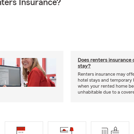
ters Insurance?
Does renters insurance 
stay?
Renters insurance may offe
hotel stays and temporary 
when your rented home b
unhabitable due to a cover