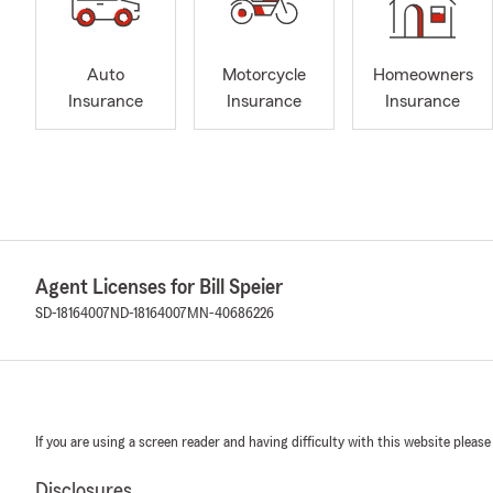
Auto
Motorcycle
Homeowners
Insurance
Insurance
Insurance
Agent Licenses for Bill Speier
SD-18164007
ND-18164007
MN-40686226
If you are using a screen reader and having difficulty with this website please
Disclosures