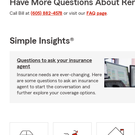
Have More Questions About Ren
Call Bill at
(605) 882-4578
or visit our
FAQ page
.
Simple Insights®
Questions to ask your insurance
agent
Insurance needs are ever-changing. Here
are some questions to ask an insurance
agent to start the conversation and
further explore your coverage options.