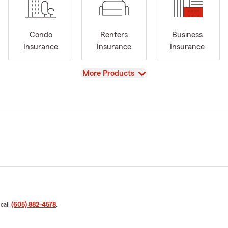
Condo
Renters
Business
Insurance
Insurance
Insurance
View
More Products
 call
(605) 882-4578
.