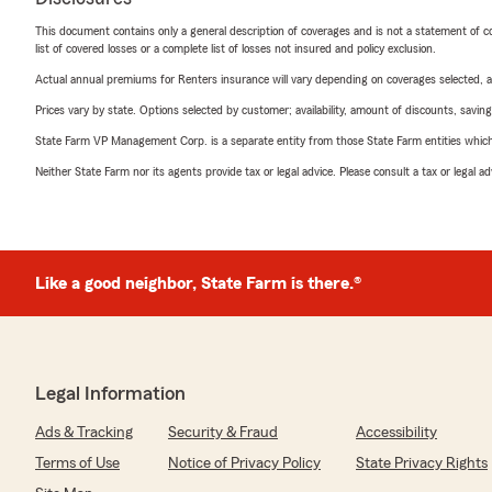
This document contains only a general description of coverages and is not a statement of con
list of covered losses or a complete list of losses not insured and policy exclusion.
Actual annual premiums for Renters insurance will vary depending on coverages selected, a
Prices vary by state. Options selected by customer; availability, amount of discounts, savings
State Farm VP Management Corp. is a separate entity from those State Farm entities which p
Neither State Farm nor its agents provide tax or legal advice. Please consult a tax or legal 
Like a good neighbor, State Farm is there.®
Legal Information
Ads & Tracking
Security & Fraud
Accessibility
Terms of Use
Notice of Privacy Policy
State Privacy Rights