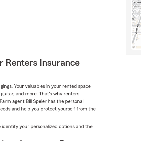
r Renters Insurance
gings. Your valuables in your rented space
, guitar, and more. That's why renters
Farm agent Bill Speier has the personal
eeds and help you protect yourself from the
o identify your personalized options and the