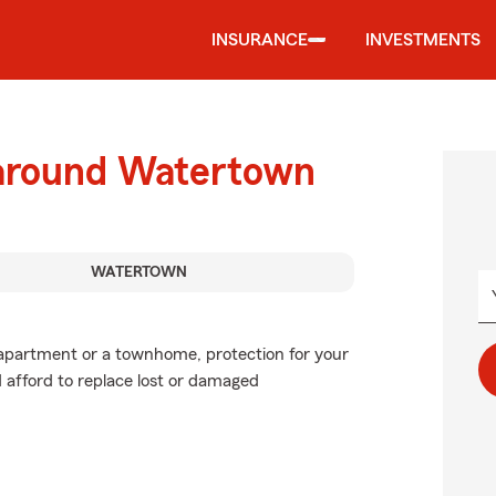
INSURANCE
INVESTMENTS
 around Watertown
WATERTOWN
n apartment or a townhome, protection for your
d afford to replace lost or damaged