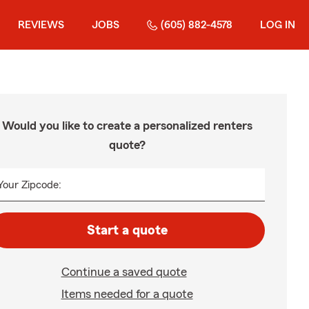
REVIEWS
JOBS
(605) 882-4578
LOG IN
Would you like to create a personalized renters
quote?
Your Zipcode:
Start a quote
Continue a saved quote
Items needed for a quote