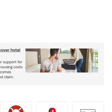
cover hotel
r support for
housing costs
ecomes
ed claim.