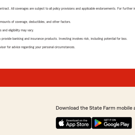
tract. All coverages are subject to all policy provisions and applicable endorsements. For further i
mounts of coverage, deductibles, and other factors.
 and eligibility may vary.
rovide banking and insurance products. Investing involves risk, including potential for loss.
advisor for advice regarding your personal circumstances.
Download the State Farm mobile 