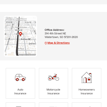
Office Address:
314 4th Street NE
Watertown, SD 57201-2620
Map & Directions
Auto
Motorcycle
Homeowners
Insurance
Insurance
Insurance