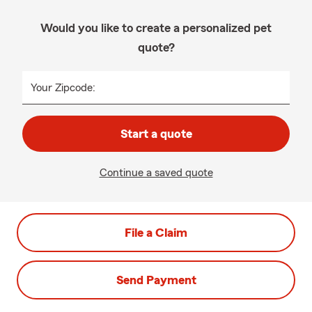
Would you like to create a personalized pet
quote?
Your Zipcode:
Start a quote
Continue a saved quote
File a Claim
Send Payment