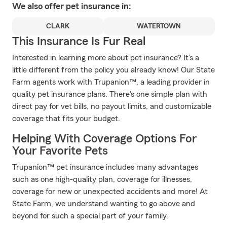
We also offer
pet
insurance in:
CLARK
WATERTOWN
This Insurance Is Fur Real
Interested in learning more about pet insurance? It’s a
little different from the policy you already know! Our State
Farm agents work with Trupanion™, a leading provider in
quality pet insurance plans. There's one simple plan with
direct pay for vet bills, no payout limits, and customizable
coverage that fits your budget.
Helping With Coverage Options For
Your Favorite Pets
Trupanion™ pet insurance includes many advantages
such as one high-quality plan, coverage for illnesses,
coverage for new or unexpected accidents and more! At
State Farm, we understand wanting to go above and
beyond for such a special part of your family.