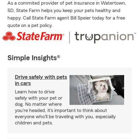
As a commited provider of pet insurance in Watertown,
SD, State Farm helps you keep your pets healthy and
happy. Call State Farm agent Bill Speier today for a free
quote on a pet policy.
Simple Insights®
Drive safely with pets
in cars
Learn how to drive
safely with your pet or
dog. No matter where
you're headed, it's important to think about
everyone who'll be traveling with you, especially
children and pets.