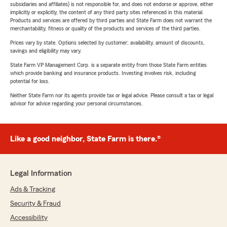
subsidiaries and affiliates) is not responsible for, and does not endorse or approve, either
implicitly or explicitly, the content of any third party sites referenced in this material.
Products and services are offered by third parties and State Farm does not warrant the
merchantability, fitness or quality of the products and services of the third parties.
Prices vary by state. Options selected by customer; availability, amount of discounts,
savings and eligibility may vary.
State Farm VP Management Corp. is a separate entity from those State Farm entities
which provide banking and insurance products. Investing involves risk, including
potential for loss.
Neither State Farm nor its agents provide tax or legal advice. Please consult a tax or legal
advisor for advice regarding your personal circumstances.
Like a good neighbor, State Farm is there.®
Legal Information
Ads & Tracking
Security & Fraud
Accessibility