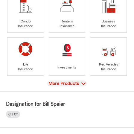
Condo
Renters
Business
Insurance
Insurance
Insurance
Life
Rec Vehicles
Investments
Insurance
Insurance
View
More Products
Designation for Bill Speier
ChFC®