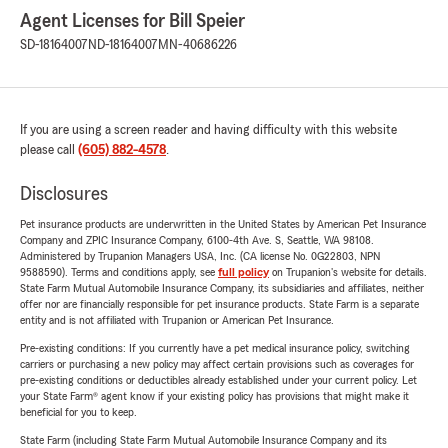
Agent Licenses for Bill Speier
SD-18164007
ND-18164007
MN-40686226
If you are using a screen reader and having difficulty with this website
please call
(605) 882-4578
.
Disclosures
Pet insurance products are underwritten in the United States by American Pet Insurance
Company and ZPIC Insurance Company, 6100-4th Ave. S, Seattle, WA 98108.
Administered by Trupanion Managers USA, Inc. (CA license No. 0G22803, NPN
9588590). Terms and conditions apply, see
full policy
on Trupanion's website for details.
State Farm Mutual Automobile Insurance Company, its subsidiaries and affiliates, neither
offer nor are financially responsible for pet insurance products. State Farm is a separate
entity and is not affiliated with Trupanion or American Pet Insurance.
Pre-existing conditions: If you currently have a pet medical insurance policy, switching
carriers or purchasing a new policy may affect certain provisions such as coverages for
pre-existing conditions or deductibles already established under your current policy. Let
your State Farm® agent know if your existing policy has provisions that might make it
beneficial for you to keep.
State Farm (including State Farm Mutual Automobile Insurance Company and its