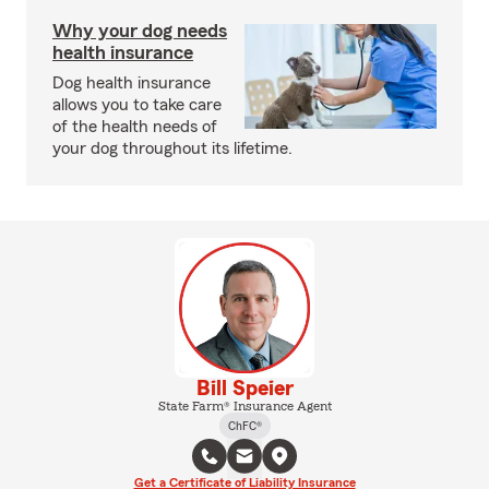
Why your dog needs
health insurance
Dog health insurance
allows you to take care
of the health needs of
your dog throughout its lifetime.
Bill Speier
State Farm® Insurance Agent
ChFC®
Get a Certificate of Liability Insurance