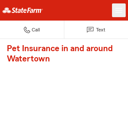
Call
Text
Pet Insurance in and around
Watertown